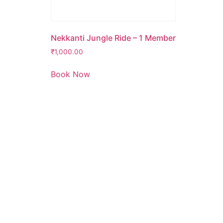
Nekkanti Jungle Ride – 1 Member
₹
1,000.00
Book Now