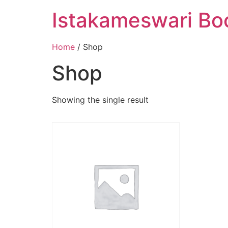
Istakameswari Bo
Home
/ Shop
Shop
Showing the single result