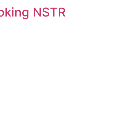
oking NSTR