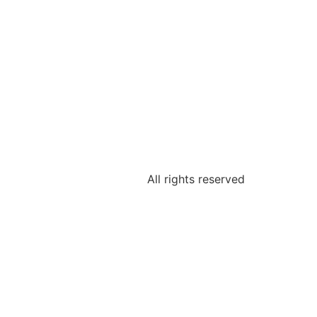
All rights reserved